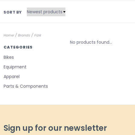
SORT BY
/
/
Home
Brands
Fizik
No products found...
CATEGORIES
Bikes
Equipment
Apparel
Parts & Components
Sign up for our newsletter