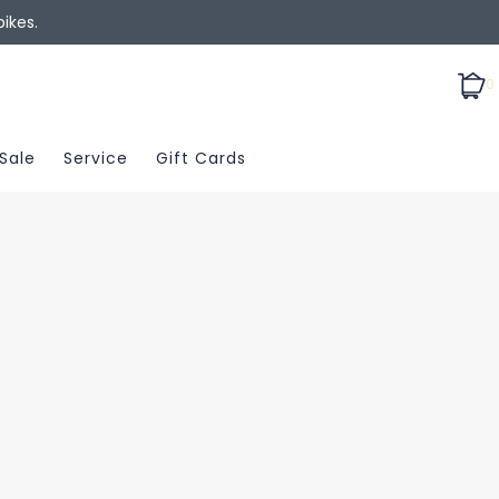
ikes.
0
Sale
Service
Gift Cards