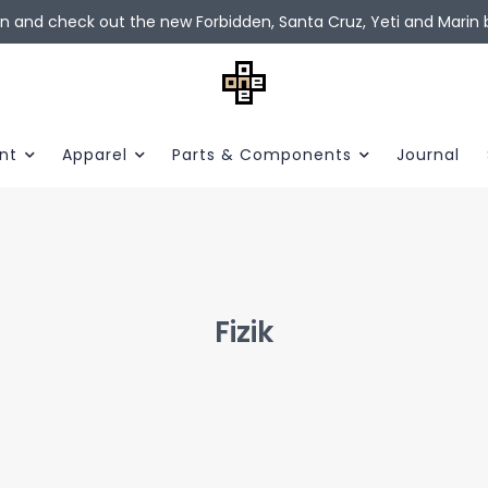
in and check out the new Forbidden, Santa Cruz, Yeti and Marin b
nt
Apparel
Parts & Components
Journal
Fizik