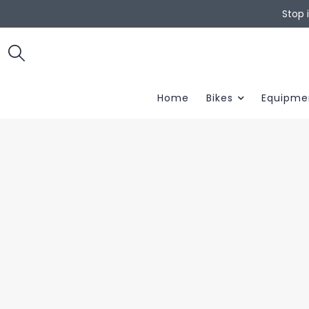
Stop 
Home
Bikes
Equipme