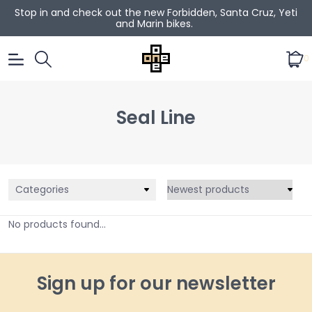
Stop in and check out the new Forbidden, Santa Cruz, Yeti
and Marin bikes.
0
Seal Line
Categories
No products found...
Sign up for our newsletter