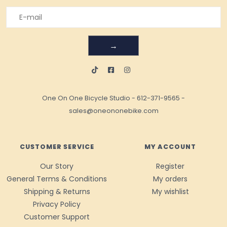
→
One On One Bicycle Studio
-
612-371-9565
-
sales@oneononebike.com
CUSTOMER SERVICE
MY ACCOUNT
Our Story
Register
General Terms & Conditions
My orders
Shipping & Returns
My wishlist
Privacy Policy
Customer Support