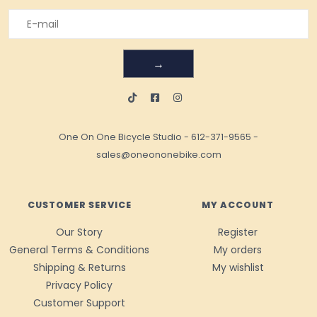
→
One On One Bicycle Studio
-
612-371-9565
-
sales@oneononebike.com
CUSTOMER SERVICE
MY ACCOUNT
Our Story
Register
General Terms & Conditions
My orders
Shipping & Returns
My wishlist
Privacy Policy
Customer Support