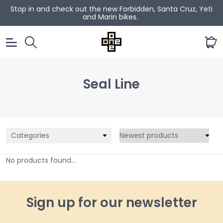
Stop in and check out the new Forbidden, Santa Cruz, Yeti
and Marin bikes.
0
Seal Line
Categories
No products found...
Sign up for our newsletter