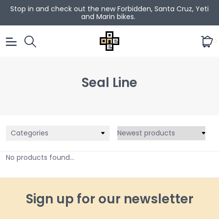
Stop in and check out the new Forbidden, Santa Cruz, Yeti
and Marin bikes.
0
Seal Line
Categories
No products found...
Sign up for our newsletter