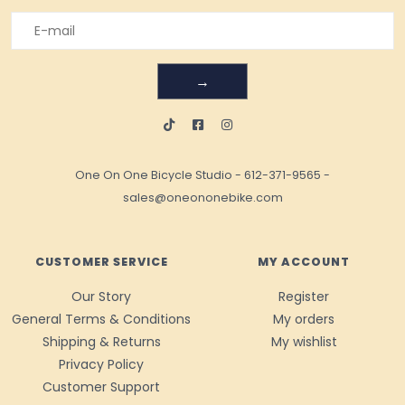
→
One On One Bicycle Studio
-
612-371-9565
-
sales@oneononebike.com
CUSTOMER SERVICE
MY ACCOUNT
Our Story
Register
General Terms & Conditions
My orders
Shipping & Returns
My wishlist
Privacy Policy
Customer Support