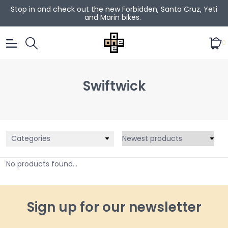
Stop in and check out the new Forbidden, Santa Cruz, Yeti
and Marin bikes.
0
Swiftwick
Categories
No products found...
Sign up for our newsletter