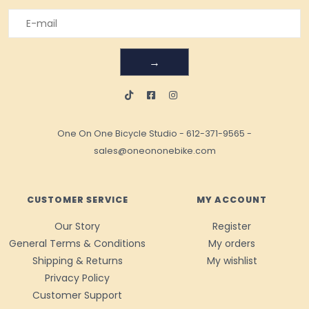
→
One On One Bicycle Studio
-
612-371-9565
-
sales@oneononebike.com
CUSTOMER SERVICE
MY ACCOUNT
Our Story
Register
General Terms & Conditions
My orders
Shipping & Returns
My wishlist
Privacy Policy
Customer Support