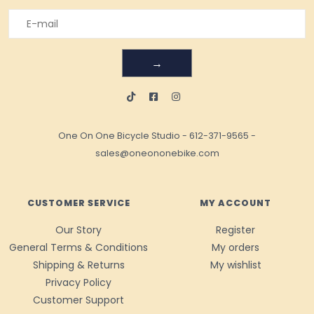
→
One On One Bicycle Studio
-
612-371-9565
-
sales@oneononebike.com
CUSTOMER SERVICE
MY ACCOUNT
Our Story
Register
General Terms & Conditions
My orders
Shipping & Returns
My wishlist
Privacy Policy
Customer Support