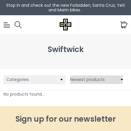
Stop in and check out the new Forbidden, Santa Cruz, Yeti
and Marin bikes.
0
Swiftwick
Categories
No products found...
Sign up for our newsletter