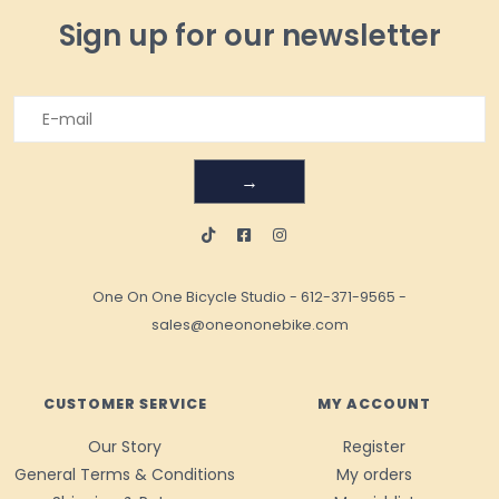
Sign up for our newsletter
→
One On One Bicycle Studio
-
612-371-9565
-
sales@oneononebike.com
CUSTOMER SERVICE
MY ACCOUNT
Our Story
Register
General Terms & Conditions
My orders