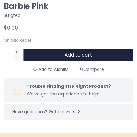
Barbie Pink
Burgtec
$0.00
On backorder
+
Add to cart
-
Add to wishlist
Compare
Trouble Finding The Right Product?
We've got the experience to help!
Have questions?
Get answers!