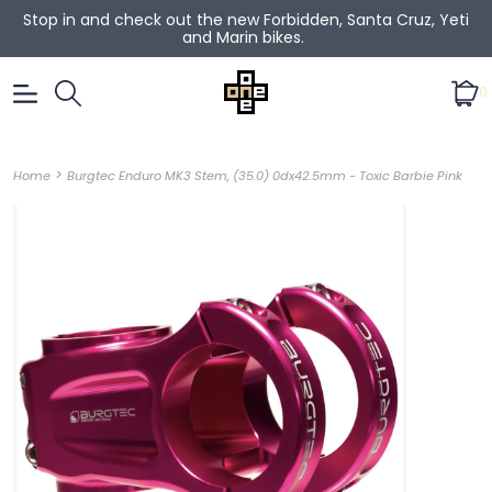
Stop in and check out the new Forbidden, Santa Cruz, Yeti
and Marin bikes.
0
>
Home
Burgtec Enduro MK3 Stem, (35.0) 0dx42.5mm - Toxic Barbie Pink