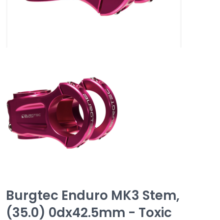
Burgtec Enduro MK3 Stem,
(35.0) 0dx42.5mm - Toxic