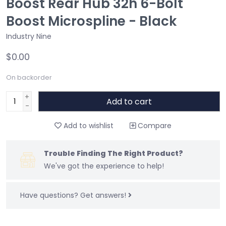
Boost Rear Hub 32h 6-Bolt
Boost Microspline - Black
Industry Nine
$0.00
On backorder
+
Add to cart
-
Add to wishlist
Compare
Trouble Finding The Right Product?
We've got the experience to help!
Have questions?
Get answers!