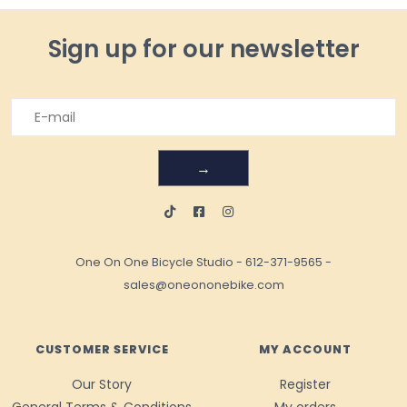
Sign up for our newsletter
→
One On One Bicycle Studio
-
612-371-9565
-
sales@oneononebike.com
CUSTOMER SERVICE
MY ACCOUNT
Our Story
Register