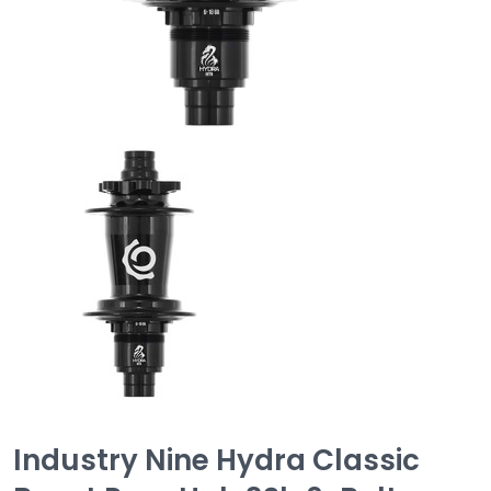
Industry Nine Hydra Classic