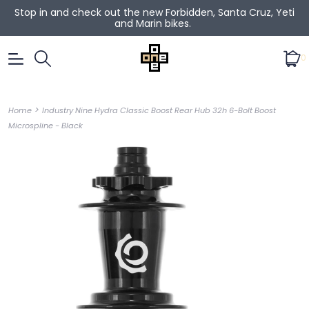
Stop in and check out the new Forbidden, Santa Cruz, Yeti
and Marin bikes.
0
>
Home
Industry Nine Hydra Classic Boost Rear Hub 32h 6-Bolt Boost
Microspline - Black