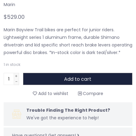
Marin
$529.00
Marin Bayview Trail bikes are perfect for junior riders.
Lightweight series 1 aluminum frame, durable Shimano
drivetrain and kid specific short reach brake levers operating
powerful disc brakes. *In-stock color is dark teal/silver.*
1
in stock
+
Add to cart
-
Add to wishlist
Compare
Trouble Finding The Right Product?
We've got the experience to help!
Have questions?
Get answers!