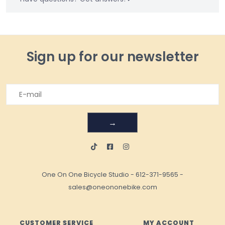
Sign up for our newsletter
→
One On One Bicycle Studio
-
612-371-9565
-
sales@oneononebike.com
CUSTOMER SERVICE
MY ACCOUNT