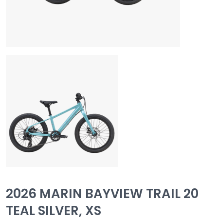
2026 MARIN BAYVIEW TRAIL 20
TEAL SILVER, XS