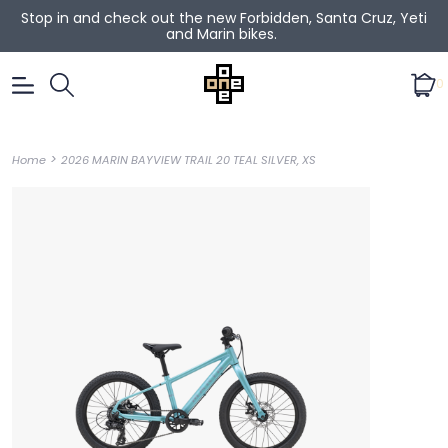
Stop in and check out the new Forbidden, Santa Cruz, Yeti
and Marin bikes.
0
>
Home
2026 MARIN BAYVIEW TRAIL 20 TEAL SILVER, XS