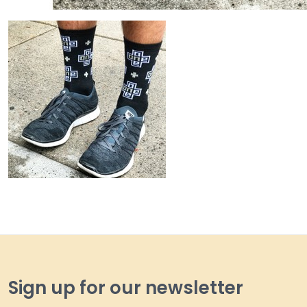
Sign up for our newsletter