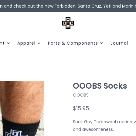
in and check out the new Forbidden, Santa Cruz, Yeti and Marin b
nt
Apparel
Parts & Components
Journal
OOOBS Socks
OOOBS
$15.95
Sock Guy Turbowool merino woo
and awesomeness.