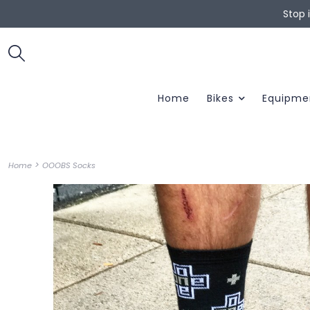
Stop 
Home
Bikes
Equipme
>
Home
OOOBS Socks