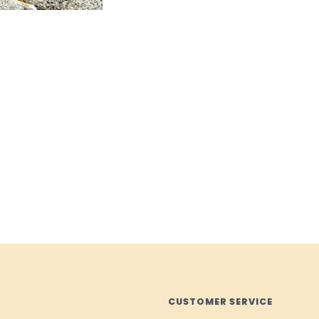
CUSTOMER SERVICE