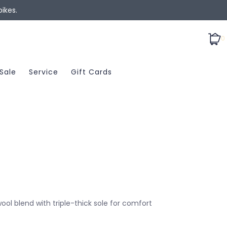
ikes.
0
Sale
Service
Gift Cards
l blend with triple-thick sole for comfort