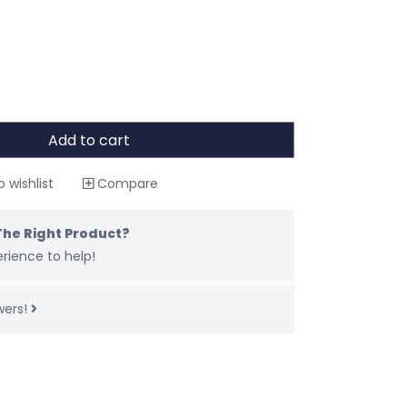
Add to cart
 wishlist
Compare
The Right Product?
rience to help!
wers!