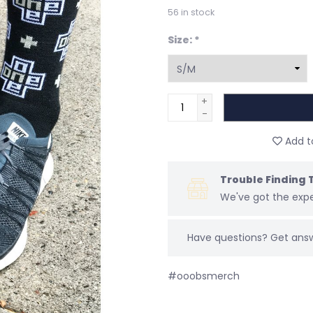
56
in stock
Size:
*
+
-
Add to
Trouble Finding 
We've got the expe
Have questions?
Get ans
#ooobsmerch