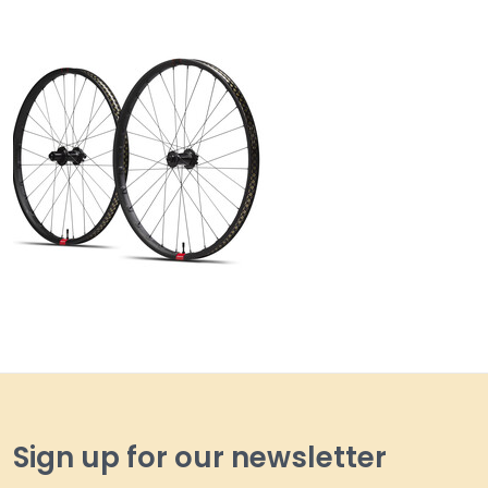
Sign up for our newsletter