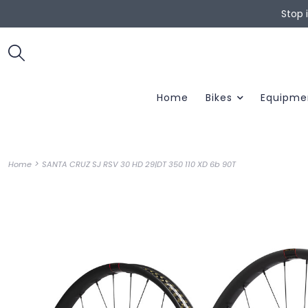
Stop 
Home
Bikes
Equipme
>
Home
SANTA CRUZ SJ RSV 30 HD 29|DT 350 110 XD 6b 90T