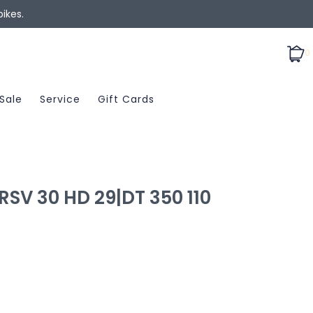
ikes.
0
Sale
Service
Gift Cards
SV 30 HD 29|DT 350 110