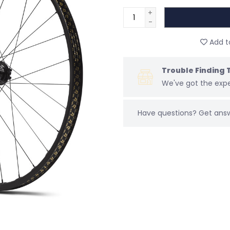
+
-
Add to
Trouble Finding 
We've got the expe
Have questions?
Get ans