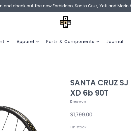
in and check out the new Forbidden, Santa Cruz, Yeti and Marin b
nt
Apparel
Parts & Components
Journal
SANTA CRUZ SJ R
XD 6b 90T
Reserve
$1,799.00
1
in stock