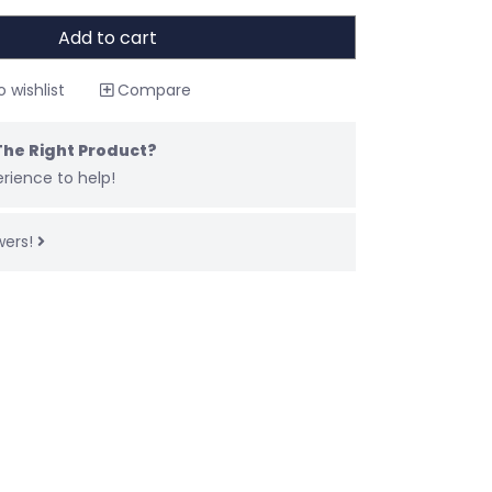
Add to cart
 wishlist
Compare
The Right Product?
rience to help!
wers!