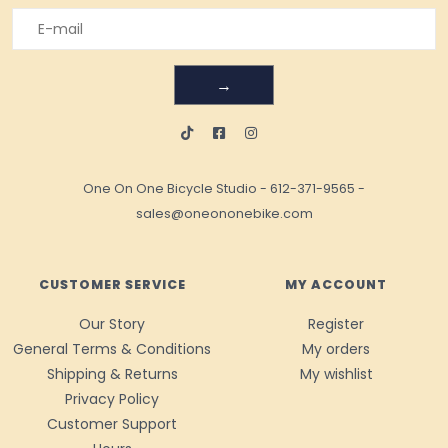
→
One On One Bicycle Studio
-
612-371-9565
-
sales@oneononebike.com
CUSTOMER SERVICE
MY ACCOUNT
Our Story
Register
General Terms & Conditions
My orders
Shipping & Returns
My wishlist
Privacy Policy
Customer Support