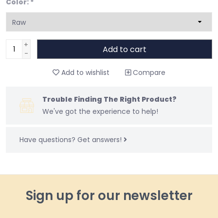
Color:
*
+
Add to cart
-
Add to wishlist
Compare
Trouble Finding The Right Product?
We've got the experience to help!
Have questions?
Get answers!
Sign up for our newsletter