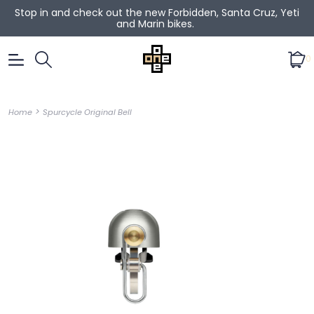
Stop in and check out the new Forbidden, Santa Cruz, Yeti
and Marin bikes.
0
>
Home
Spurcycle Original Bell