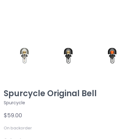
Spurcycle Original Bell
Spurcycle
$59.00
On backorder