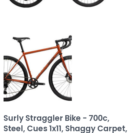
Surly Straggler Bike - 700c,
Steel, Cues 1x11, Shaggy Carpet,