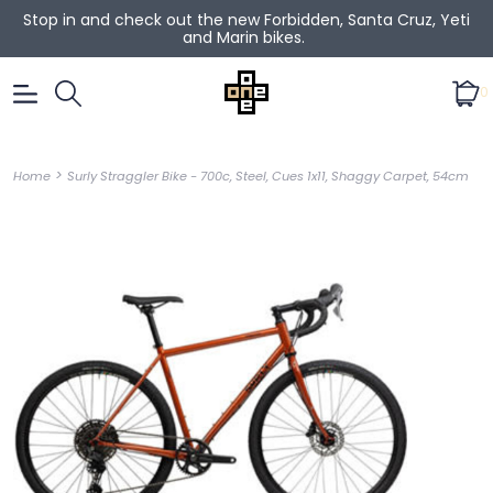
Stop in and check out the new Forbidden, Santa Cruz, Yeti
and Marin bikes.
0
>
Home
Surly Straggler Bike - 700c, Steel, Cues 1x11, Shaggy Carpet, 54cm