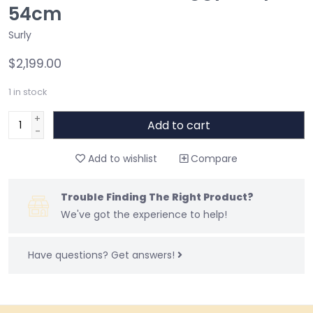
54cm
Surly
$2,199.00
1
in stock
+
Add to cart
-
Add to wishlist
Compare
Trouble Finding The Right Product?
We've got the experience to help!
Have questions?
Get answers!