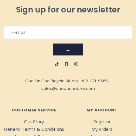
Sign up for our newsletter
→
One On One Bicycle Studio
-
612-371-9565
-
sales@oneononebike.com
CUSTOMER SERVICE
MY ACCOUNT
Our Story
Register
General Terms & Conditions
My orders