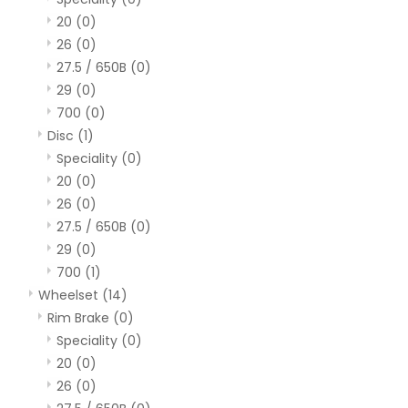
20
(0)
26
(0)
27.5 / 650B
(0)
29
(0)
700
(0)
Disc
(1)
Speciality
(0)
20
(0)
26
(0)
27.5 / 650B
(0)
29
(0)
700
(1)
Wheelset
(14)
Rim Brake
(0)
Speciality
(0)
20
(0)
26
(0)