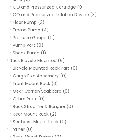
CO and Pressurized Cartridge
(0)
CO and Pressurized Inflation Device
(3)
Floor Pump
(3)
Frame Pump
(4)
Pressure Gauge
(0)
Pump Part
(0)
Shock Pump
(1)
Rack Bicycle Mounted
(6)
Bicycle Mounted Rack Part
(0)
Cargo Bike Accessory
(0)
Front Mount Rack
(3)
Gear Carrier/Scabbard
(0)
Other Rack
(0)
Rack Strap Tie & Bungee
(0)
Rear Mount Rack
(2)
Seatpost Mount Rack
(0)
Trainer
(0)
Rear Wheel Trainer
(0)