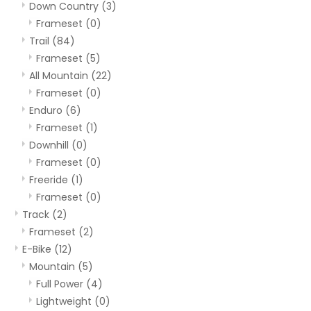
Down Country
(3)
Frameset
(0)
Trail
(84)
Frameset
(5)
All Mountain
(22)
Frameset
(0)
Enduro
(6)
Frameset
(1)
Downhill
(0)
Frameset
(0)
Freeride
(1)
Frameset
(0)
Track
(2)
Frameset
(2)
E-Bike
(12)
Mountain
(5)
Full Power
(4)
Lightweight
(0)