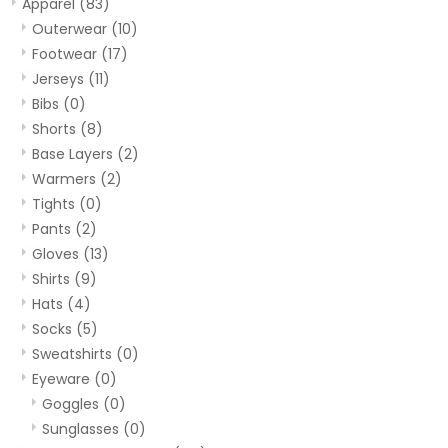
Apparel
(83)
Outerwear
(10)
Footwear
(17)
Jerseys
(11)
Bibs
(0)
Shorts
(8)
Base Layers
(2)
Warmers
(2)
Tights
(0)
Pants
(2)
Gloves
(13)
Shirts
(9)
Hats
(4)
Socks
(5)
Sweatshirts
(0)
Eyeware
(0)
Goggles
(0)
Sunglasses
(0)