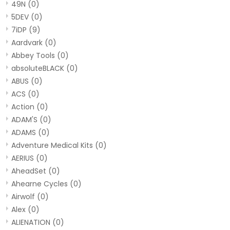
49N
(0)
5DEV
(0)
7iDP
(9)
Aardvark
(0)
Abbey Tools
(0)
absoluteBLACK
(0)
ABUS
(0)
ACS
(0)
Action
(0)
ADAM'S
(0)
ADAMS
(0)
Adventure Medical Kits
(0)
AERIUS
(0)
AheadSet
(0)
Ahearne Cycles
(0)
Airwolf
(0)
Alex
(0)
ALIENATION
(0)