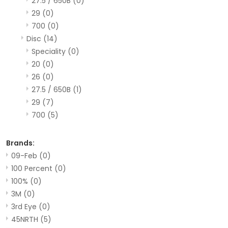
27.5 / 650B
(0)
29
(0)
700
(0)
Disc
(14)
Speciality
(0)
20
(0)
26
(0)
27.5 / 650B
(1)
29
(7)
700
(5)
Brands:
09-Feb
(0)
100 Percent
(0)
100%
(0)
3M
(0)
3rd Eye
(0)
45NRTH
(5)