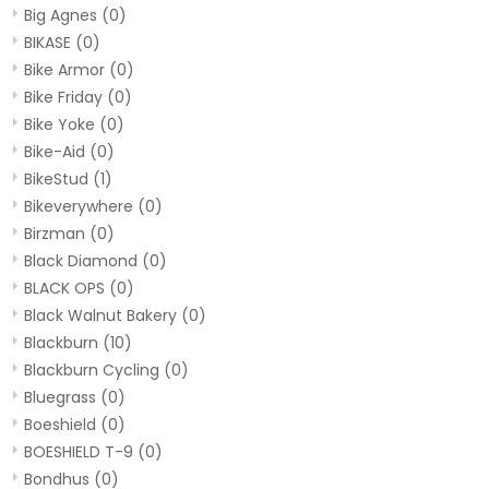
Big Agnes
(0)
BIKASE
(0)
Bike Armor
(0)
Bike Friday
(0)
Bike Yoke
(0)
Bike-Aid
(0)
BikeStud
(1)
Bikeverywhere
(0)
Birzman
(0)
Black Diamond
(0)
BLACK OPS
(0)
Black Walnut Bakery
(0)
Blackburn
(10)
Blackburn Cycling
(0)
Bluegrass
(0)
Boeshield
(0)
BOESHIELD T-9
(0)
Bondhus
(0)