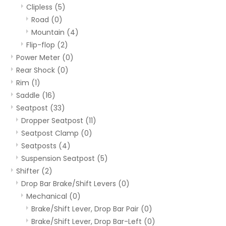
Clipless
(5)
Road
(0)
Mountain
(4)
Flip-flop
(2)
Power Meter
(0)
Rear Shock
(0)
Rim
(1)
Saddle
(16)
Seatpost
(33)
Dropper Seatpost
(11)
Seatpost Clamp
(0)
Seatposts
(4)
Suspension Seatpost
(5)
Shifter
(2)
Drop Bar Brake/Shift Levers
(0)
Mechanical
(0)
Brake/Shift Lever, Drop Bar Pair
(0)
Brake/Shift Lever, Drop Bar-Left
(0)