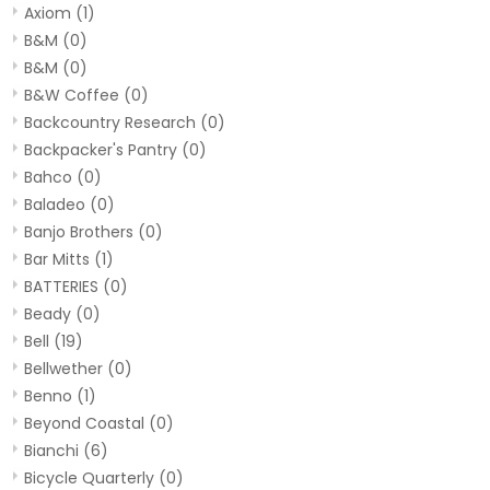
Axiom
(1)
B&M
(0)
B&M
(0)
B&W Coffee
(0)
Backcountry Research
(0)
Backpacker's Pantry
(0)
Bahco
(0)
Baladeo
(0)
Banjo Brothers
(0)
Bar Mitts
(1)
BATTERIES
(0)
Beady
(0)
Bell
(19)
Bellwether
(0)
Benno
(1)
Beyond Coastal
(0)
Bianchi
(6)
Bicycle Quarterly
(0)