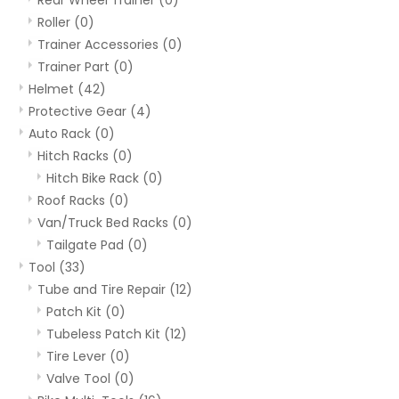
Roller
(0)
Trainer Accessories
(0)
Trainer Part
(0)
Helmet
(42)
Protective Gear
(4)
Auto Rack
(0)
Hitch Racks
(0)
Hitch Bike Rack
(0)
Roof Racks
(0)
Van/Truck Bed Racks
(0)
Tailgate Pad
(0)
Tool
(33)
Tube and Tire Repair
(12)
Patch Kit
(0)
Tubeless Patch Kit
(12)
Tire Lever
(0)
Valve Tool
(0)