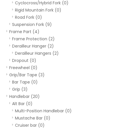
Cyclocross/Hybrid Fork
(0)
Rigid Mountain Fork
(0)
Road Fork
(0)
Suspension Fork
(9)
Frame Part
(4)
Frame Protection
(2)
Derailleur Hanger
(2)
Derailleur Hangers
(2)
Dropout
(0)
Freewheel
(0)
Grip/Bar Tape
(3)
Bar Tape
(0)
Grip
(3)
Handlebar
(20)
Alt Bar
(0)
Multi-Position Handlebar
(0)
Mustache Bar
(0)
Cruiser bar
(0)