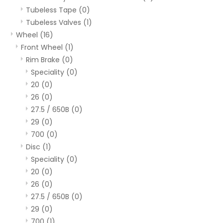
Tubeless Tape
(0)
Tubeless Valves
(1)
Wheel
(16)
Front Wheel
(1)
Rim Brake
(0)
Speciality
(0)
20
(0)
26
(0)
27.5 / 650B
(0)
29
(0)
700
(0)
Disc
(1)
Speciality
(0)
20
(0)
26
(0)
27.5 / 650B
(0)
29
(0)
700
(1)