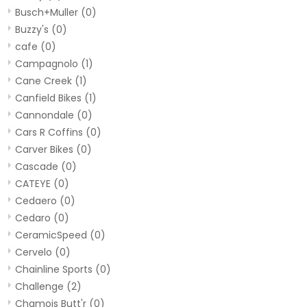
Busch+Muller
(0)
Buzzy's
(0)
cafe
(0)
Campagnolo
(1)
Cane Creek
(1)
Canfield Bikes
(1)
Cannondale
(0)
Cars R Coffins
(0)
Carver Bikes
(0)
Cascade
(0)
CATEYE
(0)
Cedaero
(0)
Cedaro
(0)
CeramicSpeed
(0)
Cervelo
(0)
Chainline Sports
(0)
Challenge
(2)
Chamois Butt'r
(0)