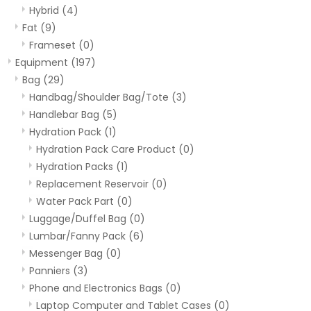
Hybrid
(4)
Fat
(9)
Frameset
(0)
Equipment
(197)
Bag
(29)
Handbag/Shoulder Bag/Tote
(3)
Handlebar Bag
(5)
Hydration Pack
(1)
Hydration Pack Care Product
(0)
Hydration Packs
(1)
Replacement Reservoir
(0)
Water Pack Part
(0)
Luggage/Duffel Bag
(0)
Lumbar/Fanny Pack
(6)
Messenger Bag
(0)
Panniers
(3)
Phone and Electronics Bags
(0)
Laptop Computer and Tablet Cases
(0)