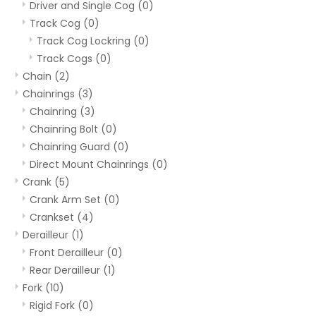
Driver and Single Cog
(0)
Track Cog
(0)
Track Cog Lockring
(0)
Track Cogs
(0)
Chain
(2)
Chainrings
(3)
Chainring
(3)
Chainring Bolt
(0)
Chainring Guard
(0)
Direct Mount Chainrings
(0)
Crank
(5)
Crank Arm Set
(0)
Crankset
(4)
Derailleur
(1)
Front Derailleur
(0)
Rear Derailleur
(1)
Fork
(10)
Rigid Fork
(0)