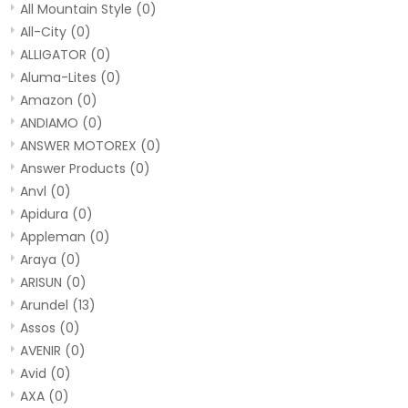
All Mountain Style
(0)
All-City
(0)
ALLIGATOR
(0)
Aluma-Lites
(0)
Amazon
(0)
ANDIAMO
(0)
ANSWER MOTOREX
(0)
Answer Products
(0)
Anvl
(0)
Apidura
(0)
Appleman
(0)
Araya
(0)
ARISUN
(0)
Arundel
(13)
Assos
(0)
AVENIR
(0)
Avid
(0)
AXA
(0)