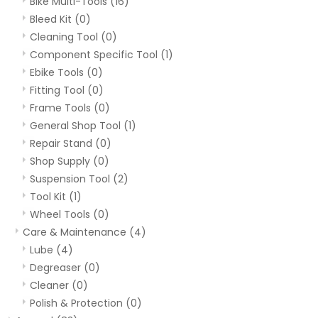
Bike Multi-Tools
(16)
Bleed Kit
(0)
Cleaning Tool
(0)
Component Specific Tool
(1)
Ebike Tools
(0)
Fitting Tool
(0)
Frame Tools
(0)
General Shop Tool
(1)
Repair Stand
(0)
Shop Supply
(0)
Suspension Tool
(2)
Tool Kit
(1)
Wheel Tools
(0)
Care & Maintenance
(4)
Lube
(4)
Degreaser
(0)
Cleaner
(0)
Polish & Protection
(0)