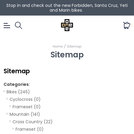
Stop in and check out the new Forbidden, Santa Cruz, Yeti
and Marin bikes.
0
/
Home
Sitemap
Sitemap
Sitemap
Categories:
Bikes
(245)
Cyclocross
(0)
Frameset
(0)
Mountain
(141)
Cross Country
(22)
Frameset
(0)