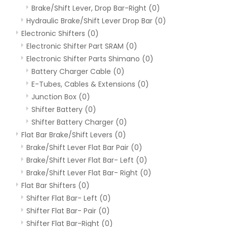
Brake/Shift Lever, Drop Bar-Right
(0)
Hydraulic Brake/Shift Lever Drop Bar
(0)
Electronic Shifters
(0)
Electronic Shifter Part SRAM
(0)
Electronic Shifter Parts Shimano
(0)
Battery Charger Cable
(0)
E-Tubes, Cables & Extensions
(0)
Junction Box
(0)
Shifter Battery
(0)
Shifter Battery Charger
(0)
Flat Bar Brake/Shift Levers
(0)
Brake/Shift Lever Flat Bar Pair
(0)
Brake/Shift Lever Flat Bar- Left
(0)
Brake/Shift Lever Flat Bar- Right
(0)
Flat Bar Shifters
(0)
Shifter Flat Bar- Left
(0)
Shifter Flat Bar- Pair
(0)
Shifter Flat Bar-Right
(0)