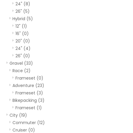
24"
(8)
26"
(5)
Hybrid
(5)
12"
(1)
16"
(0)
20"
(0)
24"
(4)
26"
(0)
Gravel
(33)
Race
(2)
Frameset
(0)
Adventure
(23)
Frameset
(3)
Bikepacking
(3)
Frameset
(1)
City
(19)
Commuter
(12)
Cruiser
(0)