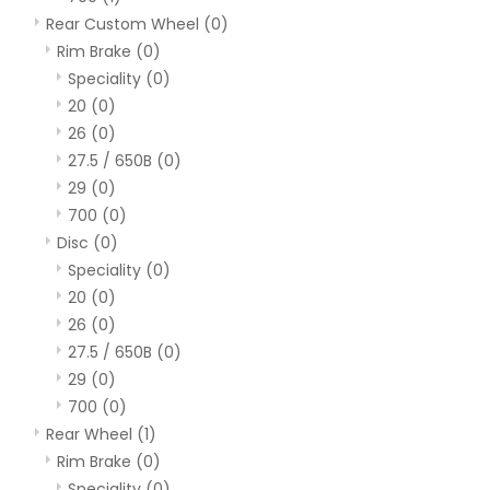
Rear Custom Wheel
(0)
Rim Brake
(0)
Speciality
(0)
20
(0)
26
(0)
27.5 / 650B
(0)
29
(0)
700
(0)
Disc
(0)
Speciality
(0)
20
(0)
26
(0)
27.5 / 650B
(0)
29
(0)
700
(0)
Rear Wheel
(1)
Rim Brake
(0)
Speciality
(0)