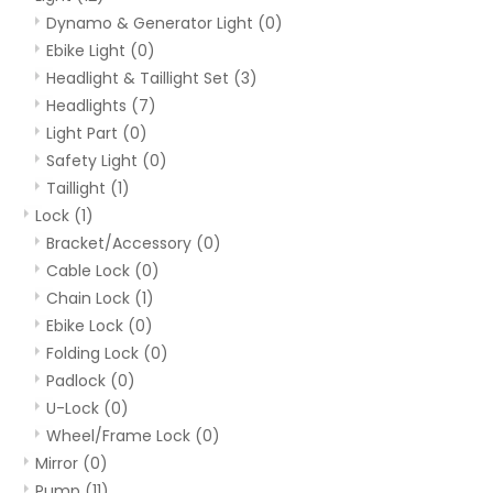
Dynamo & Generator Light
(0)
Ebike Light
(0)
Headlight & Taillight Set
(3)
Headlights
(7)
Light Part
(0)
Safety Light
(0)
Taillight
(1)
Lock
(1)
Bracket/Accessory
(0)
Cable Lock
(0)
Chain Lock
(1)
Ebike Lock
(0)
Folding Lock
(0)
Padlock
(0)
U-Lock
(0)
Wheel/Frame Lock
(0)
Mirror
(0)
Pump
(11)