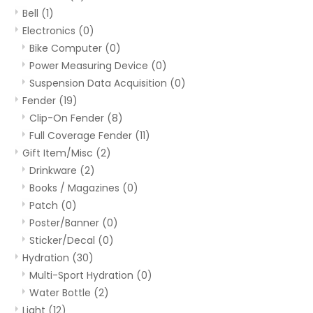
Bell
(1)
Electronics
(0)
Bike Computer
(0)
Power Measuring Device
(0)
Suspension Data Acquisition
(0)
Fender
(19)
Clip-On Fender
(8)
Full Coverage Fender
(11)
Gift Item/Misc
(2)
Drinkware
(2)
Books / Magazines
(0)
Patch
(0)
Poster/Banner
(0)
Sticker/Decal
(0)
Hydration
(30)
Multi-Sport Hydration
(0)
Water Bottle
(2)
Light
(12)