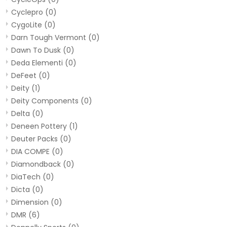
Cyclepro
(0)
CygoLite
(0)
Darn Tough Vermont
(0)
Dawn To Dusk
(0)
Deda Elementi
(0)
DeFeet
(0)
Deity
(1)
Deity Components
(0)
Delta
(0)
Deneen Pottery
(1)
Deuter Packs
(0)
DIA COMPE
(0)
Diamondback
(0)
DiaTech
(0)
Dicta
(0)
Dimension
(0)
DMR
(6)