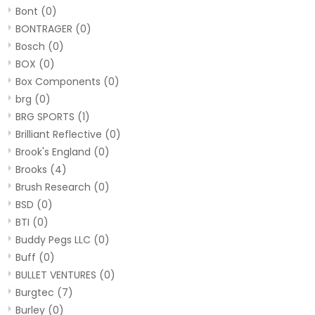
Bont
(0)
BONTRAGER
(0)
Bosch
(0)
BOX
(0)
Box Components
(0)
brg
(0)
BRG SPORTS
(1)
Brilliant Reflective
(0)
Brook's England
(0)
Brooks
(4)
Brush Research
(0)
BSD
(0)
BTI
(0)
Buddy Pegs LLC
(0)
Buff
(0)
BULLET VENTURES
(0)
Burgtec
(7)
Burley
(0)