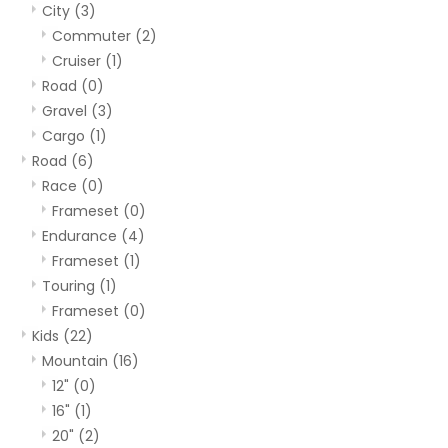
City
(3)
Commuter
(2)
Cruiser
(1)
Road
(0)
Gravel
(3)
Cargo
(1)
Road
(6)
Race
(0)
Frameset
(0)
Endurance
(4)
Frameset
(1)
Touring
(1)
Frameset
(0)
Kids
(22)
Mountain
(16)
12"
(0)
16"
(1)
20"
(2)