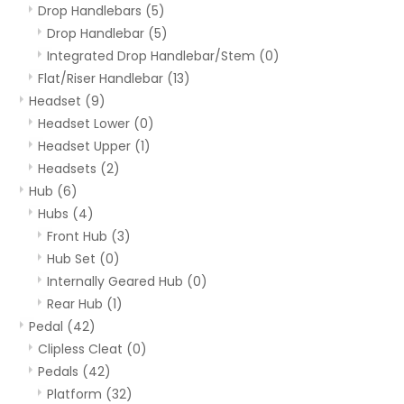
Drop Handlebars
(5)
Drop Handlebar
(5)
Integrated Drop Handlebar/Stem
(0)
Flat/Riser Handlebar
(13)
Headset
(9)
Headset Lower
(0)
Headset Upper
(1)
Headsets
(2)
Hub
(6)
Hubs
(4)
Front Hub
(3)
Hub Set
(0)
Internally Geared Hub
(0)
Rear Hub
(1)
Pedal
(42)
Clipless Cleat
(0)
Pedals
(42)
Platform
(32)