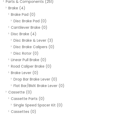
Parts & Components
(251)
Brake
(4)
Brake Pad
(0)
Disc Brake Pad
(0)
Cantilever Brake
(0)
Disc Brake
(4)
Disc Brake & Lever
(3)
Disc Brake Calipers
(0)
Disc Rotor
(0)
Linear Pull Brake
(0)
Road Caliper Brake
(0)
Brake Lever
(0)
Drop Bar Brake Lever
(0)
Flat Bar/BMX Brake Lever
(0)
Cassette
(0)
Cassette Parts
(0)
Single Speed Spacer Kit
(0)
Cassettes
(0)