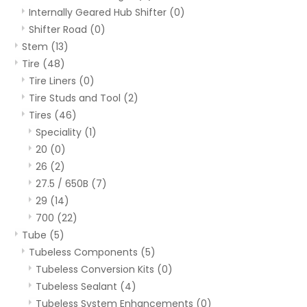
Internally Geared Hub Shifter
(0)
Shifter Road
(0)
Stem
(13)
Tire
(48)
Tire Liners
(0)
Tire Studs and Tool
(2)
Tires
(46)
Speciality
(1)
20
(0)
26
(2)
27.5 / 650B
(7)
29
(14)
700
(22)
Tube
(5)
Tubeless Components
(5)
Tubeless Conversion Kits
(0)
Tubeless Sealant
(4)
Tubeless System Enhancements
(0)