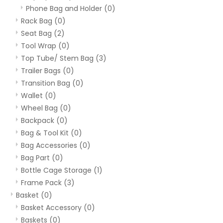
Phone Bag and Holder
(0)
Rack Bag
(0)
Seat Bag
(2)
Tool Wrap
(0)
Top Tube/ Stem Bag
(3)
Trailer Bags
(0)
Transition Bag
(0)
Wallet
(0)
Wheel Bag
(0)
Backpack
(0)
Bag & Tool Kit
(0)
Bag Accessories
(0)
Bag Part
(0)
Bottle Cage Storage
(1)
Frame Pack
(3)
Basket
(0)
Basket Accessory
(0)
Baskets
(0)