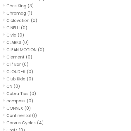
Chris King
(3)
Chromag
(1)
Ciclovation
(0)
CINELLI
(0)
Civia
(0)
CLARKS
(0)
CLEAN MOTION
(0)
Clement
(0)
Clif Bar
(0)
CLOUD-9
(0)
Club Ride
(0)
CN
(0)
Cobra Ties
(0)
compass
(0)
CONNEX
(0)
Continental
(1)
Corvus Cycles
(4)
Craft
(0)