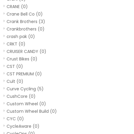
CRANE
(0)
Crane Bell Co
(0)
Crank Brothers
(3)
Crankbrothers
(0)
crash pak
(0)
CRKT
(0)
CRUISER CANDY
(0)
Crust Bikes
(0)
CST
(0)
CST PREMIUM
(0)
Cult
(0)
Curve Cycling
(5)
CushCore
(0)
Custom Wheel
(0)
Custom Wheel Build
(0)
CYC
(0)
CycleAware
(0)
CycleOps
(0)